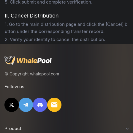
5. Click submit and complete verification.
II. Cancel Distribution
1. Go to the main distribution page and click the [Cancel] b
utton under the corresponding transfer record.
2. Verify your identity to cancel the distribution.
© Copyright whalepool.com
Follow us
Product