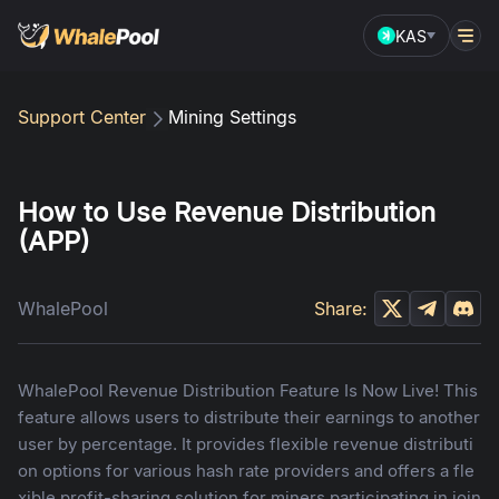
KAS
Support Center
Mining Settings
How to Use Revenue Distribution
(APP)
WhalePool
Share:
WhalePool Revenue Distribution Feature Is Now Live! This
feature allows users to distribute their earnings to another
user by percentage. It provides flexible revenue distributi
on options for various hash rate providers and offers a fle
xible profit-sharing solution for miners participating in join