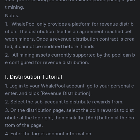
t mining.
Notes:
1、WhalePool only provides a platform for revenue distrib
ution. The distribution itself is an agreement reached bet
ween miners. Once a revenue distribution contract is crea
ted, it cannot be modified before it ends.
2、All mining assets currently supported by the pool can b
e configured for revenue distribution.
I. Distribution Tutorial
1. Log in to your WhalePool account, go to your personal c
enter, and click [Revenue Distribution].
2. Select the sub-account to distribute rewards from.
3. On the distribution page, select the coin rewards to dist
ribute at the top right, then click the [Add] button at the bo
ttom of the page.
4. Enter the target account information.