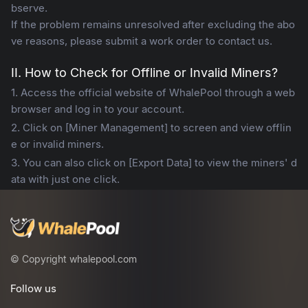
bserve.
If the problem remains unresolved after excluding the abo
ve reasons, please submit a work order to contact us.
II. How to Check for Offline or Invalid Miners?
1. Access the official website of WhalePool through a web
browser and log in to your account.
2. Click on [Miner Management] to screen and view offlin
e or invalid miners.
3. You can also click on [Export Data] to view the miners' d
ata with just one click.
© Copyright whalepool.com
Follow us