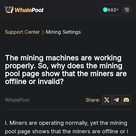
KAS
Support Center
Mining Settings
The mining machines are working
properly. So, why does the mining
pool page show that the miners are
offline or invalid?
WhalePool
Share:
I. Miners are operating normally, yet the mining
pool page shows that the miners are offline or i