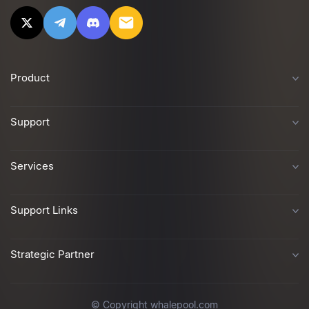
Product
Support
Services
Support Links
Strategic Partner
© Copyright whalepool.com