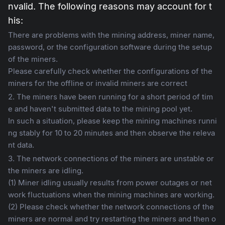
nvalid. The following reasons may account for t
his:
There are problems with the mining address, miner name,
password, or the configuration software during the setup
of the miners.
Please carefully check whether the configurations of the
miners for the offline or invalid miners are correct
2. The miners have been running for a short period of tim
e and haven't submitted data to the mining pool yet.
In such a situation, please keep the mining machines runni
ng stably for 10 to 20 minutes and then observe the releva
nt data.
3. The network connections of the miners are unstable or
the miners are idling.
(1) Miner idling usually results from power outages or net
work fluctuations when the mining machines are working.
(2) Please check whether the network connections of the
miners are normal and try restarting the miners and then o