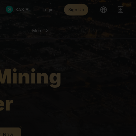
More
aking Mining
KAS
Login
Sign Up
More
Mining
er
er Now