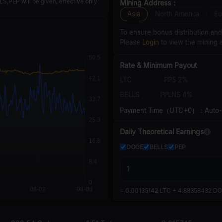
,PEP will be given, effective only
Mining Address：
Asia
North America
Eu
To ensure bonus distribution an
Please
Login
to view the mining 
Rate & Minimum Payout
LTC
PPS 2%
BELLS
PPLNS 4%
Payment Time（UTC+0）：Auto-pa
Daily Theoretical Earnings
DOGE
BELLS
PEP
≈
0.00135142 LTC + 4.88358432 DO