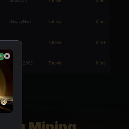
zkSNARK
Tutorial
More
kHeavyHash
Tutorial
More
Blake3
Tutorial
More
Sha512256D
Tutorial
More
ding Mining