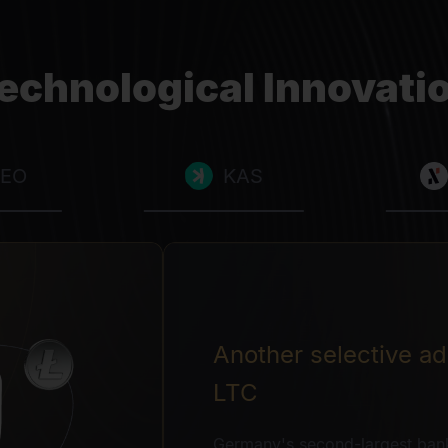
echnological Innovati
LEO
KAS
Another selective add
LTC
Germany's second-largest ban