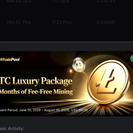
988.54 Gp/s
1.51 Tp/s
0.015745
280.92 Ph/s
17.23 Ph/s
0.026861
5.59 Ph/s
281.86 Th/s
0.038589
407.95 Th/s
24.55 Th/s
0.000057
The Global Lea
asic Activity: