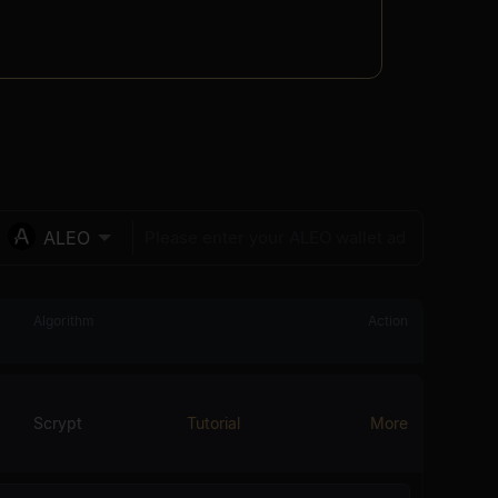
ALEO
Algorithm
Action
Scrypt
Tutorial
More