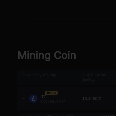
Mining Coin
Token + Merged Mining
Daily Theoretical
Earnings
Bonus
LTC
$
0.4060
/G
DOGE+BELLS+PEP