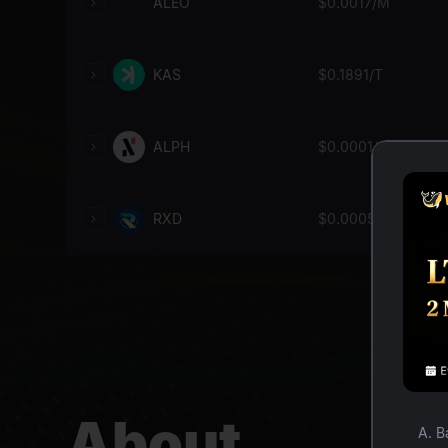
ALEO
$
0.0017
/M
KAS
$
0.1891
/T
ALPH
$
0.0001
/G
RXD
$
0.0005
/G
About
A. B