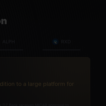
on
ALPH
RXD
ition to a large platform for
k DZ Bank receives MiCAR approval to