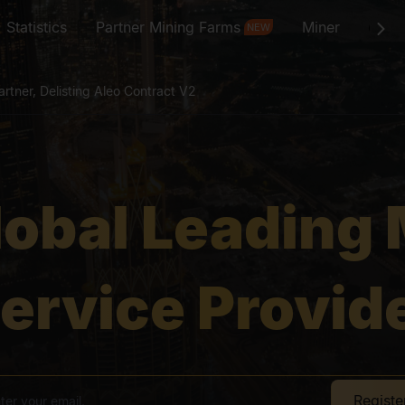
Statistics
Partner Mining Farms
Miner
St
NEW
rtner, Delisting Aleo Contract V2
ing Month Extended
lobal Leading 
Doge Airdrop
rtner, Delisting Aleo Contract V2
ervice Provid
ing Month Extended
Regist
Doge Airdrop