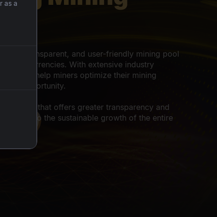
r as a
er
r
cient, transparent, and user-friendly mining pool
 cryptocurrencies. With extensive industry
 to 10%
tners, we help miners optimize their mining
d
a fair opportunity.
voucher
 ecosystem that offers greater transparency and
tributing to the sustainable growth of the entire