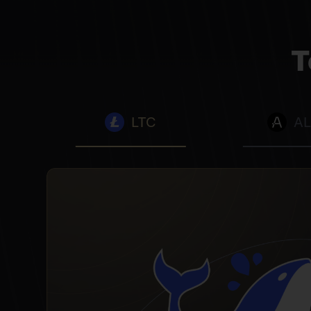
T
LTC
A