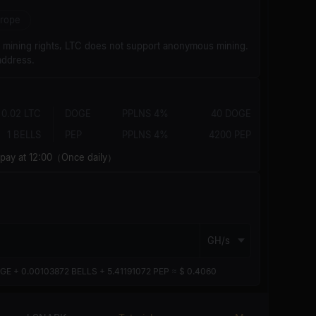
rope
d mining rights, LTC does not support anonymous mining.
address.
0.02 LTC
DOGE
PPLNS 4%
40 DOGE
1 BELLS
PEP
PPLNS 4%
4200 PEP
y at 12:00（Once daily）
GH/s
GE + 0.00103872 BELLS + 5.41191072 PEP
≈
$ 0.4060