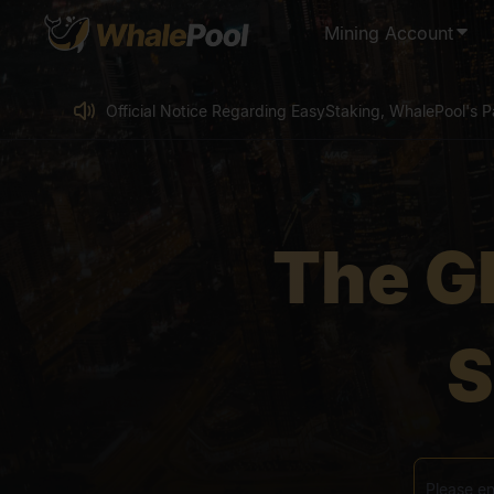
Mining Account
Official Notice Regarding EasyStaking, WhalePool's Pa
Canxium (CAU) Mining Pool Shutdown Notice
WhalePool KAS User Exclusive Benefit – 0% Fee Min
Super Benefit for LTC Mining Users - 0% Fee Mining
The G
LTC Mining - Existing WhalePool User Benefit: Claim 
Official Notice Regarding EasyStaking, WhalePool's Pa
S
Canxium (CAU) Mining Pool Shutdown Notice
WhalePool KAS User Exclusive Benefit – 0% Fee Min
Super Benefit for LTC Mining Users - 0% Fee Mining
LTC Mining - Existing WhalePool User Benefit: Claim 