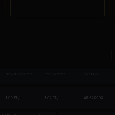
Network Hashrate
Pool Hashrate
Coin Price
1.99 Ph/s
1.02 Th/s
45.620000