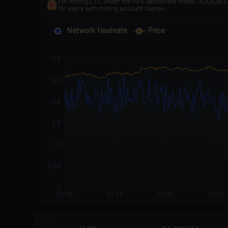
For mining LTC under the PPS settlement mode, DOGE,BELLS
for users with mining account names.