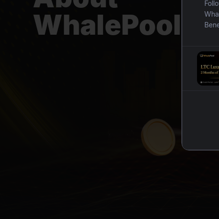
Foll
WhalePool
Whal
Bene
Bene
toke
B. I
By i
reba
mini
for 