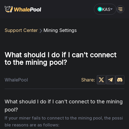
KAS
Support Center
Mining Settings
What should I do if I can't connect
to the mining pool?
WhalePool
Share:
What should I do if I can't connect to the mining
pool?
If your miner fails to connect to the mining pool, the possi
ble reasons are as follows: