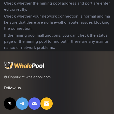
Check whether the mining pool address and port are enter
ed correctly.
Check whether your network connection is normal and ma
ke sure that there are no firewall or router issues blocking
the connection.
If the mining pool malfunctions, you can check the status
page of the mining pool to find out if there are any mainte
nance or network problems.
© Copyright whalepool.com
Follow us