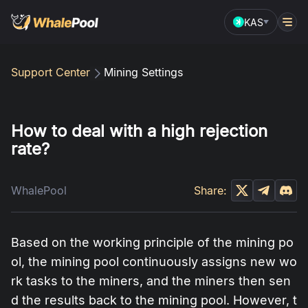
KAS
Support Center
Mining Settings
How to deal with a high rejection
rate?
WhalePool
Share:
Based on the working principle of the mining po
ol, the mining pool continuously assigns new wo
rk tasks to the miners, and the miners then sen
d the results back to the mining pool. However, t