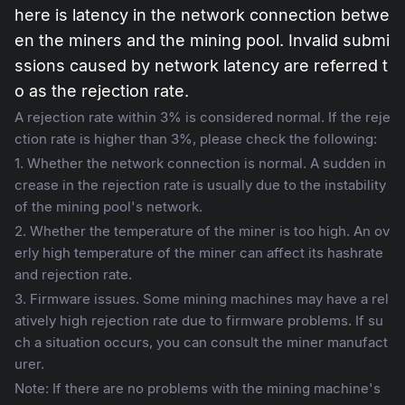
here is latency in the network connection betwe
en the miners and the mining pool. Invalid submi
ssions caused by network latency are referred t
o as the rejection rate.
A rejection rate within 3% is considered normal. If the reje
ction rate is higher than 3%, please check the following:
1. Whether the network connection is normal. A sudden in
crease in the rejection rate is usually due to the instability
of the mining pool's network.
2. Whether the temperature of the miner is too high. An ov
erly high temperature of the miner can affect its hashrate
and rejection rate.
3. Firmware issues. Some mining machines may have a rel
atively high rejection rate due to firmware problems. If su
ch a situation occurs, you can consult the miner manufact
urer.
Note: If there are no problems with the mining machine's