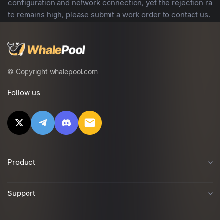
configuration and network connection, yet the rejection ra
te remains high, please submit a work order to contact us.
© Copyright whalepool.com
Follow us
Product
Support